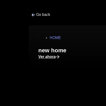
Go back
HOME
new home
Ver ahora