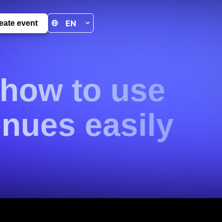
eate event
 how to use
nues easily