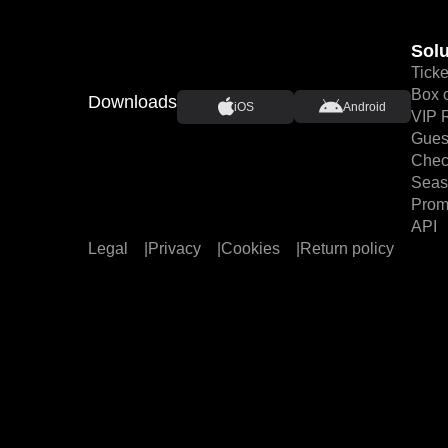
Solu
Ticke
Box o
Downloads
iOS
Android
VIP 
Guest
Chec
Seas
Prom
API
Legal
|
Privacy
|
Cookies
|
Return policy