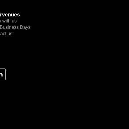
rvenues
 with us
Business Days
act us
L
i
n
k
e
d
i
n
-
i
n