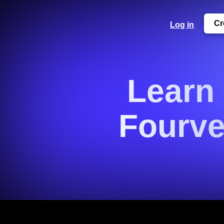
Cr
Log in
Learn
Fourve