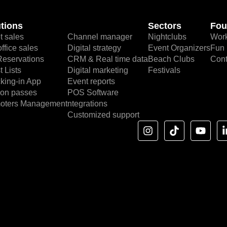
tions
Sectors
Fou
t sales
Channel manager
Nightclubs
Work
ffice sales
Digital strategy
Event Organizers
Fun 
Reservations
CRM & Real time data
Beach Clubs
Cont
 Lists
Digital marketing
Festivals
king-in App
Event reports
on passes
POS Software
oters Management
ntegrations
Customized support
I
T
Y
n
i
o
s
k
u
t
t
t
a
o
u
g
k
b
r
e
a
m