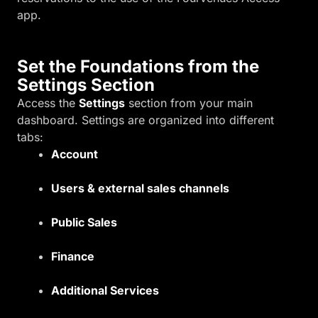
app.
Set the Foundations from the
Settings Section
Access the
Settings
section from your main
dashboard. Settings are organized into different
tabs:
Account
Users & external sales channels
Public Sales
Finance
Additional Services