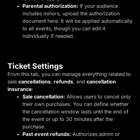
Parental authorization:
If your audience
includes minors, upload the authorization
document here. It will be applied automatically
to all events, though you can edit it
individually if needed.
Ticket Settings
From this tab, you can manage everything related to
sale
cancellations
,
refunds
, and
cancellation
insurance
:
Sale cancellation:
Allows users to cancel only
their own purchases. You can define whether
the cancellation window lasts until the end of
the event or up to 30 minutes after the
purchase.
Past event refunds:
Authorizes admin or