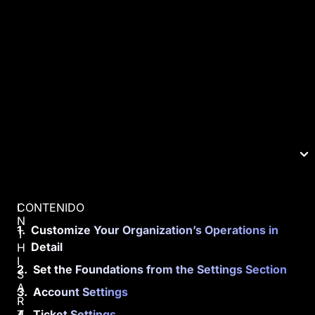
CONTENIDO
I
N
Customize Your Organization’s Operations in
T
Detail
H
I
Set the Foundations from the Settings Section
S
A
Account Settings
R
T
Ticket Settings