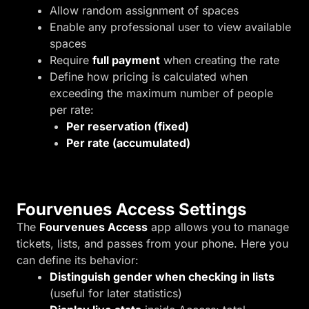
Allow random assignment of spaces
Enable any professional user to view available
spaces
Require
full payment
when creating the rate
Define how pricing is calculated when
exceeding the maximum number of people
per rate:
Per reservation (fixed)
Per rate (accumulated)
Fourvenues Access Settings
The
Fourvenues Access
app allows you to manage
tickets, lists, and passes from your phone. Here you
can define its behavior:
Distinguish gender when checking in lists
(useful for later statistics)