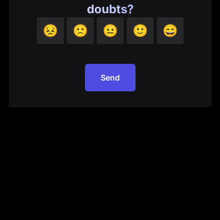
doubts?
😣
🙁
😐
🙂
😄
Send