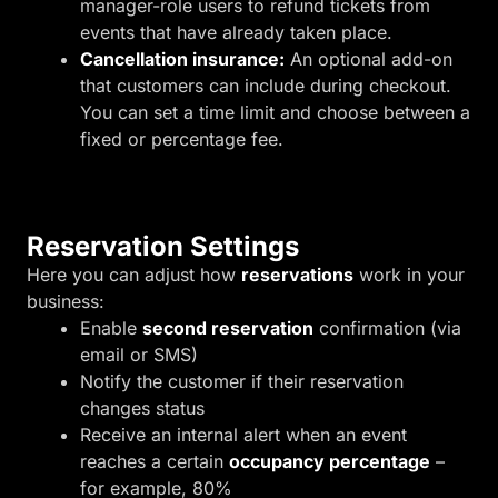
manager-role users to refund tickets from
events that have already taken place.
Cancellation insurance:
An optional add-on
that customers can include during checkout.
You can set a time limit and choose between a
fixed or percentage fee.
Reservation Settings
Here you can adjust how
reservations
work in your
business:
Enable
second reservation
confirmation (via
email or SMS)
Notify the customer if their reservation
changes status
Receive an internal alert when an event
reaches a certain
occupancy percentage
–
for example, 80%