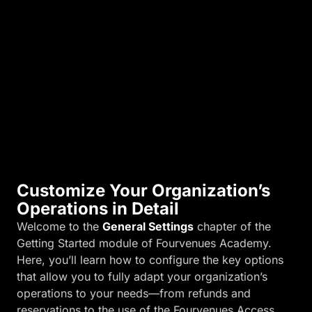
n
d
m
o
r
e
.
Customize Your Organization’s
Operations in Detail
Welcome to the
General Settings
chapter of the
Getting Started module of Fourvenues Academy.
Here, you’ll learn how to configure the key options
that allow you to fully adapt your organization’s
operations to your needs—from refunds and
reservations to the use of the Fourvenues Access