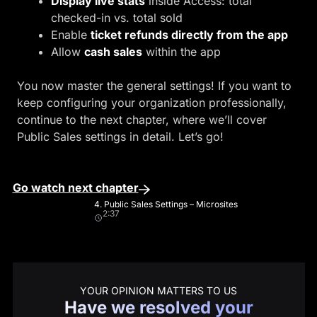
Display live stats
inside Access: total
checked-in vs. total sold
Enable
ticket refunds directly from the app
Allow
cash sales
within the app
You now master the general settings! If you want to
keep configuring your organization professionally,
continue to the next chapter, where we’ll cover
Public Sales settings in detail. Let’s go!
Go watch next chapter
4. Public Sales Settings – Microsites
2:37
YOUR OPINION MATTERS TO US
Have we resolved your