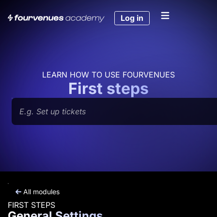
Skip
to
Log in
content
LEARN HOW TO USE FOURVENUES
First steps
Search
All modules
FIRST STEPS
General Settings