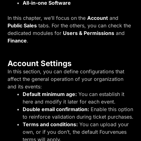
All-in-one Software
In this chapter, we’ll focus on the
Account
and
Public Sales
tabs. For the others, you can check the
dedicated modules for
Users & Permissions
and
Finance
.
Account Settings
In this section, you can define configurations that
affect the general operation of your organization
and its events:
Default minimum age:
You can establish it
here and modify it later for each event.
Double email confirmation:
Enable this option
to reinforce validation during ticket purchases.
Terms and conditions:
You can upload your
own, or if you don’t, the default Fourvenues
terms will apply.