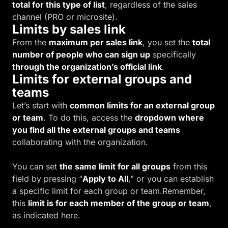
total for this type of list
, regardless of the sales
channel (PRO or microsite).
Limits by sales link
From the
maximum per sales link
, you set the
total
number of people who can sign up
specifically
through the organization’s official link
.
Limits for external groups and
teams
Let’s start with
common limits for an external group
or team
. To do this, access the
dropdown where
you find all the external groups and teams
collaborating with the organization.
You can set
the same limit for all groups
from this
field by pressing “
Apply to All
,” or you can establish
a specific limit for each group or team.Remember,
this
limit is for each member of the group or team
,
as indicated here.