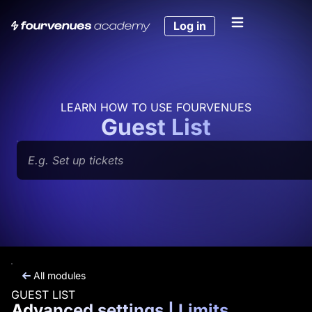
Skip
to
Log in
content
LEARN HOW TO USE FOURVENUES
Guest List
Search
All modules
GUEST LIST
Advanced settings | Limits