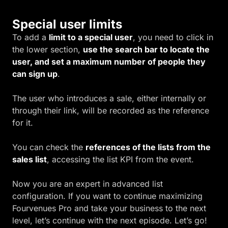
Special user limits
To add a
limit to a special user
, you need to click in
the lower section,
use the search bar to locate the
user, and set a maximum number of people they
can sign up
.
The user who introduces a sale, either internally or
through their link, will be recorded as the reference
for it.
You can check the
references of the lists from the
sales list
, accessing the list KPI from the event.
Now you are an expert in advanced list
configuration. If you want to continue maximizing
Fourvenues Pro and take your business to the next
level, let’s continue with the next episode. Let’s go!