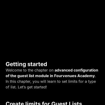
s
n
e
e
d
s
.
Getting started
Welcome to the chapter on
advanced configuration
of the guest list module in Fourvenues Academy
.
In this chapter, you will learn to set limits for a type
of list. Let’s get started!
Create limits for Guest Lists