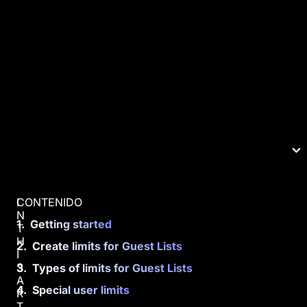
CONTENIDO
I
N
Getting started
T
H
Create limits for Guest Lists
I
S
Types of limits for Guest Lists
A
Special user limits
R
T