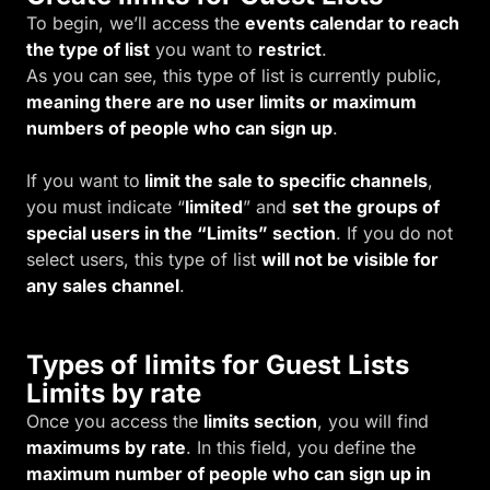
To begin, we’ll access the
events calendar to reach
the type of list
you want to
restrict
.
As you can see, this type of list is currently public,
meaning there are no user limits or maximum
numbers of people who can sign up
.
If you want to
limit the sale to specific channels
,
you must indicate “
limited
” and
set the groups of
special users in the “Limits” section
. If you do not
select users, this type of list
will not be visible for
any sales channel
.
Types of limits for Guest Lists
Limits by rate
Once you access the
limits section
, you will find
maximums by rate
. In this field, you define the
maximum number of people who can sign up in