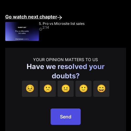
Go watch next chapter
5. Pro vs Microsite list sales
2:14
YOUR OPINION MATTERS TO US
Have we resolved your
doubts?
😣
🙁
😐
🙂
😄
Send