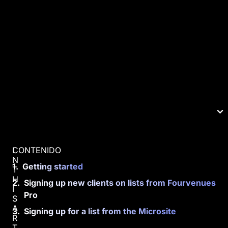
CONTENIDO
I
N
Getting started
T
H
Signing up new clients on lists from Fourvenues
I
Pro
S
A
Signing up for a list from the Microsite
R
T