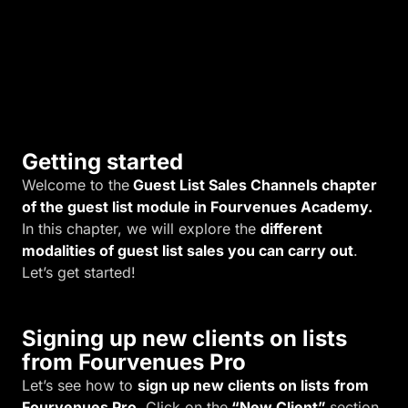
i
t
y
.
Getting started
Welcome to the
Guest List Sales Channels chapter
of the guest list module in Fourvenues Academy.
In this chapter, we will explore the
different
modalities of guest list sales you can carry out
.
Let’s get started!
Signing up new clients on lists
from Fourvenues Pro
Let’s see how to
sign up new clients on lists
from
Fourvenues Pro.
Click on the
“New Client”
section