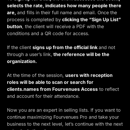
selects the rate, indicates how many people there
are,
and fills in their full name and email. Once the
process is completed by
clicking the “Sign Up List”
button
, the client will receive a PDF with the
conditions and a QR code for access.
If the client
s
igns up from the official link
and not
through a user’s link,
the reference will be the
organization.
At the time of the session,
users with reception
roles will be able to scan or search for
clients.names from Fourvenues Access
to reflect
and account for their attendance.
Now you are an expert in selling lists. If you want to
continue maximizing Fourvenues Pro and take your
business to the next level, let’s continue with the next