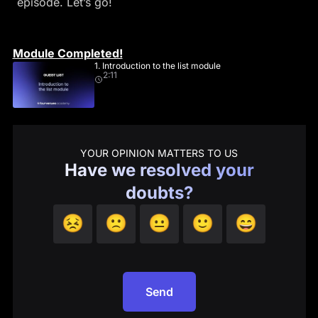
episode. Let’s go!
Module Completed!
1. Introduction to the list module
2:11
YOUR OPINION MATTERS TO US
Have we resolved your
doubts?
😣
🙁
😐
🙂
😄
Send