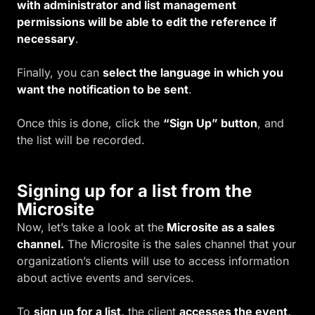
with administrator and list management
permissions will be able to edit the reference if
necessary
.
Finally, you can
select the language in which you
want the notification to be sent
.
Once this is done, click the
“Sign Up” button
, and
the list will be recorded.
Signing up for a list from the
Microsite
Now, let’s take a look at the
Microsite as a sales
channel.
The Microsite is the sales channel that your
organization’s clients will use to access information
about active events and services.
To
sign up for a list,
the client
accesses the event,