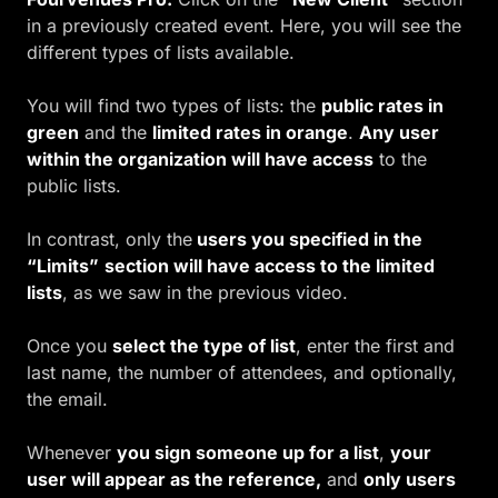
in a previously created event. Here, you will see the
different types of lists available.
You will fin
d
two types of lists
:
the
public rates in
green
and the
limited rates in orange
.
Any user
within the organization will have access
to the
public lists.
In contrast, only the
users you specified in the
“Limits”
section will have access to the limited
lists
, as we saw in the previous video.
Once you
select the type of list
, enter the first and
last name, the number of attendees, and optionally,
the email.
Whenever
you sign someone up for a list
,
your
user will appear as the reference,
and
only users