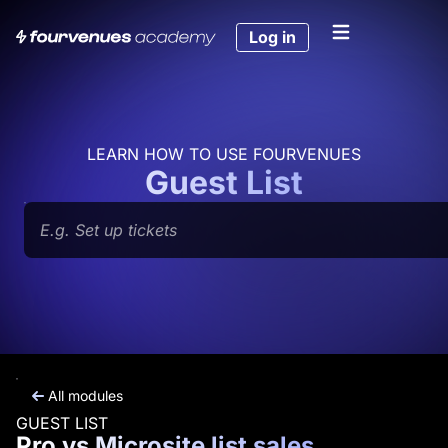
Skip
to
Log in
content
LEARN HOW TO USE FOURVENUES
Guest List
Search
All modules
GUEST LIST
Pro vs Microsite list sales