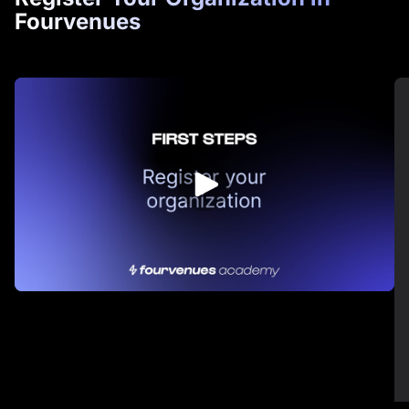
Fourvenues