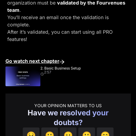
organization must be
validated by the Fourvenues
team
.
You’ll receive an email once the validation is
complete.
After it’s validated, you can start using all PRO
features!
Go watch next chapter
2. Basic Business Setup
2:57
YOUR OPINION MATTERS TO US
Have we resolved your
doubts?
😣
🙁
😐
🙂
😄