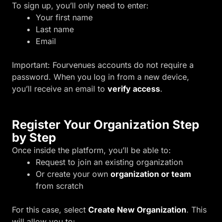
To sign up, you’ll only need to enter:
Your first name
Last name
Email
Important: Fourvenues accounts do not require a
password. When you log in from a new device,
you’ll receive an email to
verify access
.
Register Your Organization Step
by Step
Once inside the platform, you’ll be able to:
Request to join an existing organization
Or create your own
organization or team
from scratch
For this case, select
Create New Organization
. This
will allow you to: