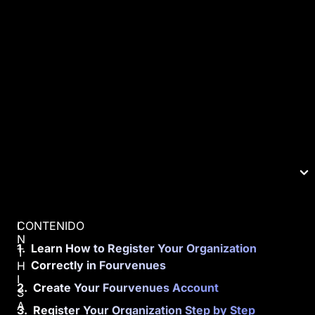
CONTENIDO
I
N
Learn How to Register Your Organization
T
Correctly in Fourvenues
H
I
Create Your Fourvenues Account
S
A
Register Your Organization Step by Step