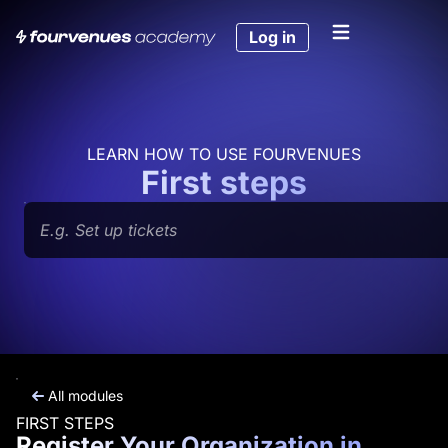
Skip
to
Log in
content
LEARN HOW TO USE FOURVENUES
First steps
Search
All modules
FIRST STEPS
Register Your Organization in