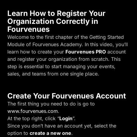
Learn How to Register Your
Organization Correctly in
Fourvenues
Welcome to the first chapter of the Getting Started
Module of Fourvenues Academy. In this video, you’ll
learn how to create your
Fourvenues PRO
account
and register your organization from scratch. This
step is essential to start managing your events,
sales, and teams from one single place.
Create Your Fourvenues Account
The first thing you need to do is go to
www.fourvenues.com
.
At the top right, click “
Login
”.
Since you don’t have an account yet, select the
option to
create a new one
.