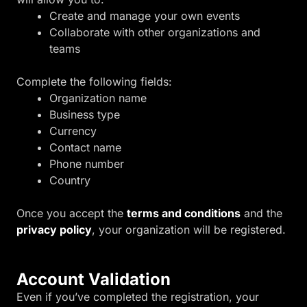
Create and manage your own events
Collaborate with other organizations and
teams
Complete the following fields:
Organization name
Business type
Currency
Contact name
Phone number
Country
Once you accept the
terms and conditions
and the
privacy policy
, your organization will be registered.
Account Validation
Even if you’ve completed the registration, your