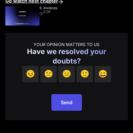
Go watch next chapter
5. Invoices
2:29
YOUR OPINION MATTERS TO US
Have we resolved your
doubts?
😣
🙁
😐
🙂
😄
Send