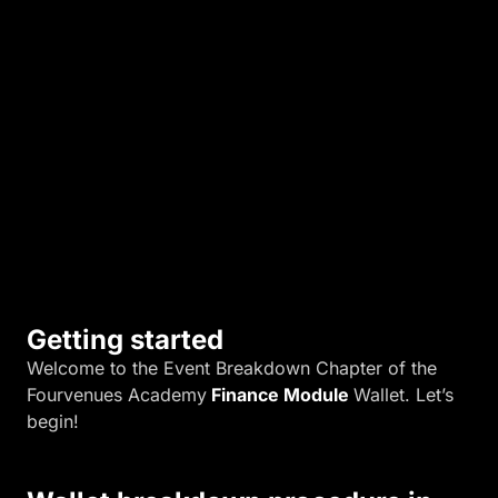
r
m
a
t
i
o
n
.
Getting started
Welcome to the Event Breakdown Chapter of the
Fourvenues Academy
Finance Module
Wallet. Let’s
begin!