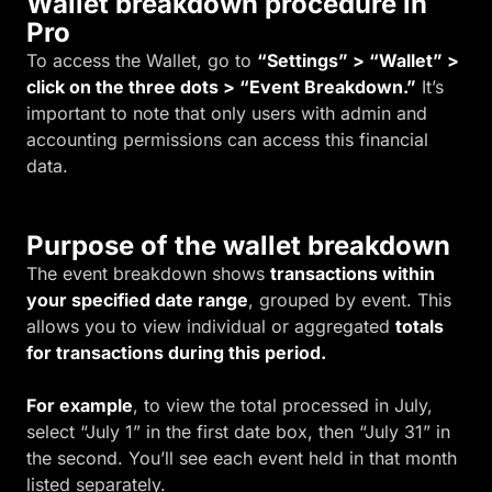
Wallet breakdown procedure in
Pro
To access the Wallet, go to
“Settings” > “Wallet” >
click on the three dots > “Event Breakdown.”
It’s
important to note that only users with admin and
accounting permissions can access this financial
data.
Purpose of the wallet breakdown
The event breakdown shows
transactions within
your specified date range
, grouped by event. This
allows you to view individual or aggregated
totals
for transactions during this period.
For example
, to view the total processed in July,
select “July 1” in the first date box, then “July 31” in
the second. You’ll see each event held in that month
listed separately.