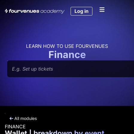
Skip
to
Log in
content
LEARN HOW TO USE FOURVENUES
Finance
Search
All modules
FINANCE
Wallet | breakdown by event