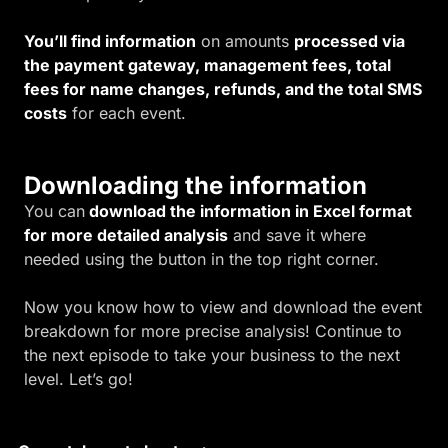
You’ll find information
on amounts
processed via
the payment gateway, management fees, total
fees for name changes, refunds, and the total SMS
costs
for each event.
Downloading the information
You can
download the information in Excel format
for more detailed analysis
and save it where
needed using the button in the top right corner.
Now you know how to view and download the event
breakdown for more precise analysis! Continue to
the next episode to take your business to the next
level. Let’s go!