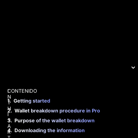
CONTENIDO
I
N
Getting started
T
H
Wallet breakdown procedure in Pro
I
S
Purpose of the wallet breakdown
A
Downloading the information
R
T