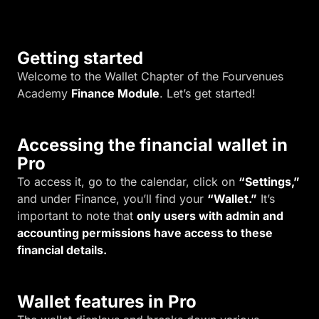
.
Getting started
Welcome to the Wallet Chapter of the Fourvenues
Academy
Finance Module
. Let’s get started!
Accessing the financial wallet in
Pro
To access it, go to the calendar, click on
“Settings,”
and under Finance, you’ll find your
“Wallet.”
It’s
important to note that
only users with admin and
accounting permissions have access to these
financial details.
Wallet features in Pro