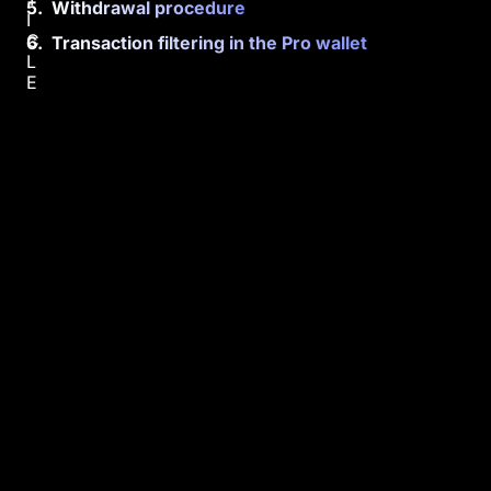
Withdrawal procedure
I
C
Transaction filtering in the Pro wallet
L
E
L
e
a
r
n
h
o
w
t
o
m