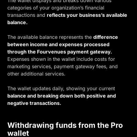
The wallet displays and breaks down various
categories of your organization’s financial
transactions and
reflects your business’s available
balance.
The available balance represents the
difference
between income and expenses processed
through the Fourvenues payment gateway.
Expenses shown in the wallet include costs for
marketing services, payment gateway fees, and
other additional services.
The wallet updates daily, showing your current
balance and breaking down both positive and
negative transactions.
Withdrawing funds from the Pro
wallet