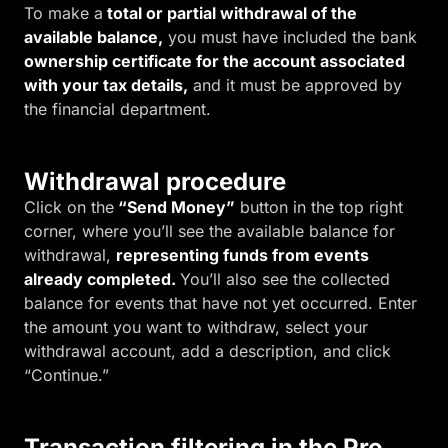
To make a
total or partial withdrawal of the
available balance,
you must have included the bank
o
wnership certificate for the account associated
with your tax details,
and it must be approved by
the financial department.
Withdrawal procedure
Click on the
“Send Money”
button in the top right
corner, where you’ll see the available balance for
withdrawal,
representing funds from events
already completed.
You’ll also see the collected
balance for events that have not yet occurred. Enter
the amount you want to withdraw, select your
withdrawal account, add a description, and click
“Continue.”
Transaction filtering in the Pro