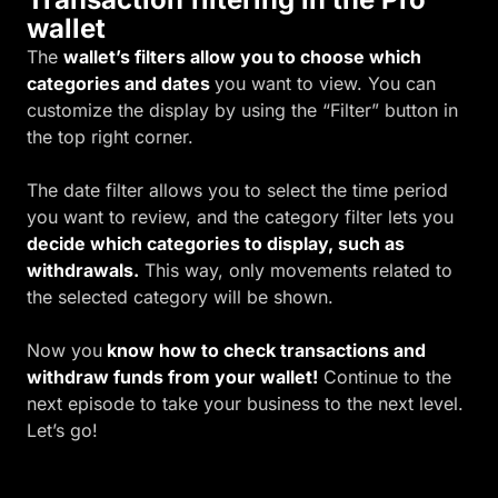
wallet
The
wallet’s filters allow you to choose which
categories and dates
you want to view. You can
customize the display by using the “Filter” button in
the top right corner.
The date filter allows you to select the time period
you want to review, and the category filter lets you
decide which categories to display, such as
withdrawals.
This way, only movements related to
the selected category will be shown.
Now you
know how to check transactions and
withdraw funds from your wallet!
Continue to the
next episode to take your business to the next level.
Let’s go!