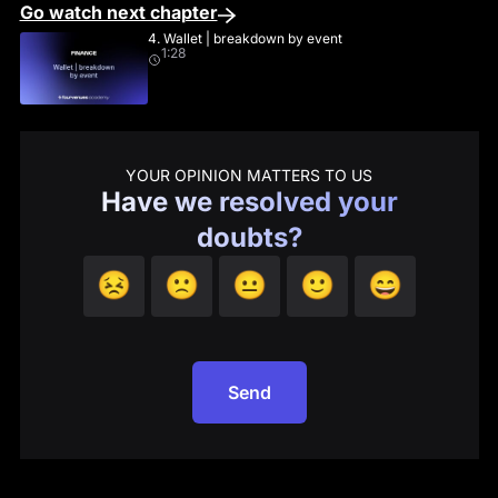
Go watch next chapter
4. Wallet | breakdown by event
1:28
YOUR OPINION MATTERS TO US
Have we resolved your
doubts?
😣
🙁
😐
🙂
😄
Send