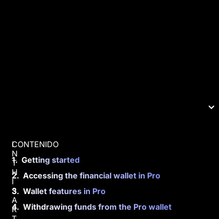
CONTENIDO
I
N
Getting started
T
H
Accessing the financial wallet in Pro
I
S
Wallet features in Pro
A
Withdrawing funds from the Pro wallet
R
T