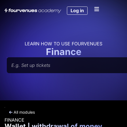
Skip
to
Log in
content
LEARN HOW TO USE FOURVENUES
Finance
Search
All modules
FINANCE
Wallet | withdrawal of money