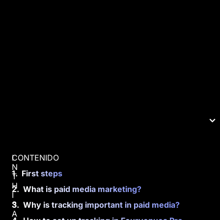
CONTENIDO
I
N
First steps
T
H
What is paid media marketing?
I
S
Why is tracking important in paid media?
A