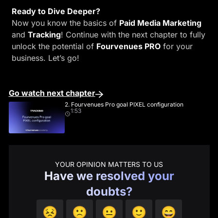
Ready to Dive Deeper?
Now you know the basics of
Paid Media Marketing
and
Tracking
! Continue with the next chapter to fully
unlock the potential of
Fourvenues PRO
for your
business. Let’s go!
Go watch next chapter
2. Fourvenues Pro goal PIXEL configuration
1:53
YOUR OPINION MATTERS TO US
Have we resolved your
doubts?
😣
🙁
😐
🙂
😄