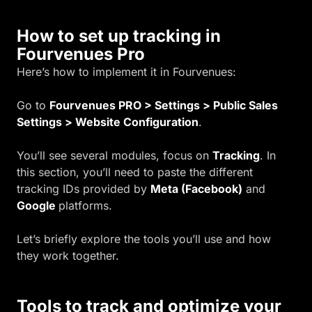
How to set up tracking in
Fourvenues Pro
Here’s how to implement it in Fourvenues:
Go to
Fourvenues PRO > Settings > Public Sales
Settings > Website Configuration
.
You’ll see several modules, focus on
Tracking
. In
this section, you’ll need to paste the different
tracking IDs provided by
Meta (Facebook)
and
Google
platforms.
Let’s briefly explore the tools you’ll use and how
they work together.
Tools to track and optimize your