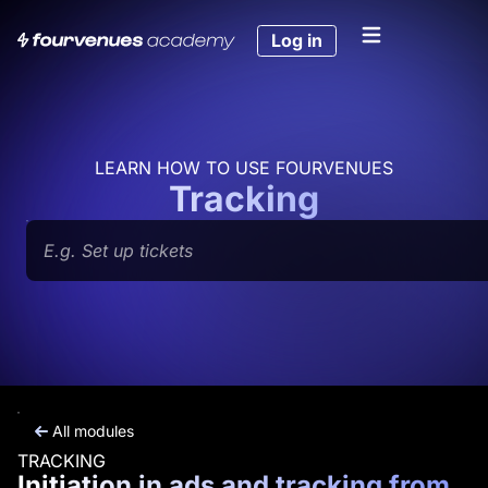
Skip
to
Log in
content
LEARN HOW TO USE FOURVENUES
Tracking
Search
All modules
TRACKING
Initiation in ads and tracking from