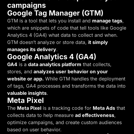
campaigns
Google Tag Manager (GTM)
GTM is a tool that lets you install and
manage tags
,
which are snippets of code that tell tools like Google
Analytics 4 (GA4) what data to collect and when.
GTM doesn’t analyze or store data,
it simply
manages its delivery
.
Google Analytics 4 (GA4)
GA4
is a
data analytics platform
that collects,
stores, and
analyzes user behavior on your
website or app.
While GTM handles the deployment
of tags, GA4 processes and transforms the data into
valuable insights
.
Meta Pixel
The
Meta Pixel
is a tracking code for
Meta Ads
that
collects data to help measure
ad effectiveness
,
optimize campaigns, and create custom audiences
based on user behavior.