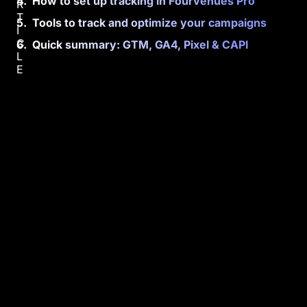
How to set up tracking in Fourvenues Pro
R
T
Tools to track and optimize your campaigns
I
C
Quick summary: GTM, GA4, Pixel & CAPI
L
E
Y
o
u
w
i
l
l
l
e
a
r