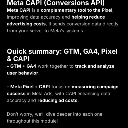
Meta CAPI (Conversions API)
Meta CAPI
is a
complementary tool to the Pixel
,
improving data accuracy and
helping reduce
advertising costs.
It sends conversion data directly
from your server to Meta’s systems.
Quick summary: GTM, GA4, Pixel
& CAPI
– GTM + GA4
work together to
track and analyze
user behavior
.
– Meta Pixel + CAPI
focus on
measuring campaign
success
in Meta Ads, with CAPI enhancing data
accuracy and
reducing ad costs
.
Don’t worry, we’ll dive deeper into each one
throughout this module!