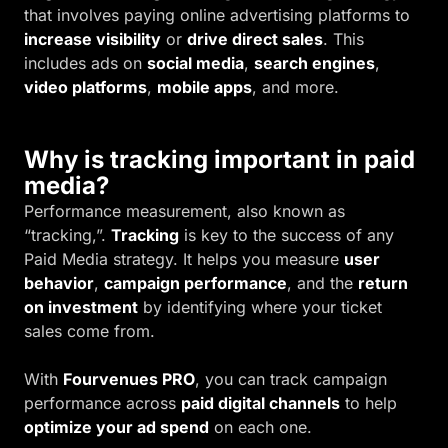
that involves paying online advertising platforms to
increase visibility
or
drive direct sales
. This
includes ads on
social media
,
search engines
,
video platforms
,
mobile apps
, and more.
Why is tracking important in paid
media?
Performance measurement, also known as
“tracking,”.
Tracking
is key to the success of any
Paid Media strategy. It helps you measure
user
behavior
,
campaign performance
, and the
return
on investment
by identifying where your ticket
sales come from.
With
Fourvenues PRO
, you can track campaign
performance across
paid digital channels
to help
optimize your ad spend
on each one.