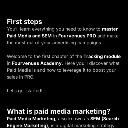
First steps
You’ll learn everything you need to know to
master
Paid Media and SEM
in
Fourvenues PRO
and make
the most out of your advertising campaigns.
Welcome to the first chapter of the
Tracking module
in
Fourvenues Academy
. Here you’ll discover what
Paid Media is and how to leverage it to boost your
sales in PRO.
Let’s get started!
What is paid media marketing?
Paid Media Marketing
, also known as
SEM (Search
Engine Marketing)
, is a digital marketing strategy