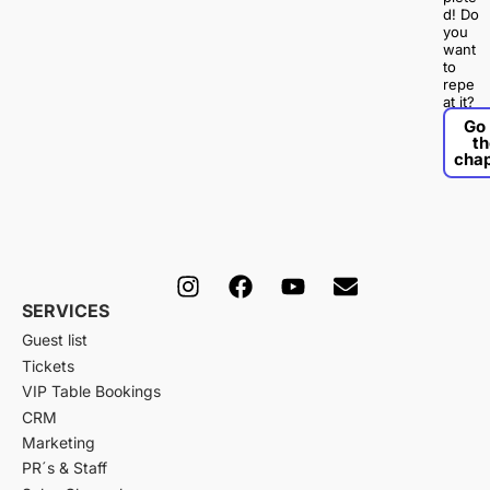
d! Do
you
want
to
repe
at it?
Go 
th
chap
I
F
Y
E
n
a
o
n
SERVICES
s
c
u
v
Guest list
t
e
t
e
a
b
u
l
Tickets
g
o
b
o
VIP Table Bookings
r
o
e
p
CRM
a
k
e
Marketing
m
PR´s & Staff