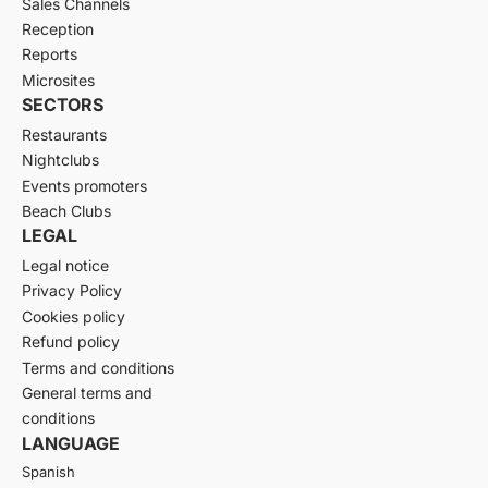
Sales Channels
Reception
Reports
Microsites
SECTORS
Restaurants
Nightclubs
Events promoters
Beach Clubs
LEGAL
Legal notice
Privacy Policy
Cookies policy
Refund policy
Terms and conditions
General terms and
conditions
LANGUAGE
Spanish