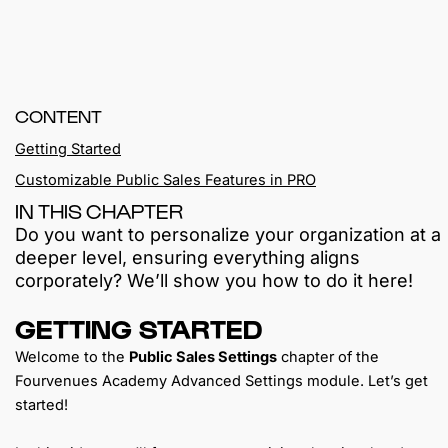
CONTENT
Getting Started
Customizable Public Sales Features in PRO
IN THIS CHAPTER
Do you want to personalize your organization at a
deeper level, ensuring everything aligns
corporately? We’ll show you how to do it here!
GETTING STARTED
Welcome to the
Public Sales Settings
chapter of the
Fourvenues Academy Advanced Settings module. Let’s get
started!