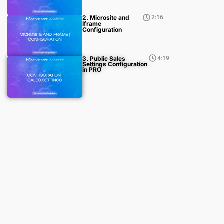
2. Microsite and
2:16
Iframe
Configuration
3. Public Sales
4:19
Settings Configuration
in PRO