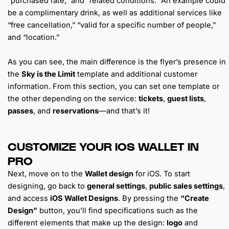
“purchased rate,” and “related conditions.” An example could
be a complimentary drink, as well as additional services like
“free cancellation,” “valid for a specific number of people,”
and “location.”
As you can see, the main difference is the flyer’s presence in
the
Sky is the Limit
template and additional customer
information. From this section, you can set one template or
the other depending on the service:
tickets
,
guest lists
,
passes
, and
reservations
—and that’s it!
CUSTOMIZE YOUR IOS WALLET IN
PRO
Next, move on to the
Wallet design
for iOS. To start
designing, go back to
general settings
,
public sales settings
,
and access
iOS Wallet Designs
. By pressing the
“Create
Design”
button, you’ll find specifications such as the
different elements that make up the design:
logo
and