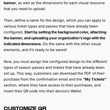
banner
, as well as the dimensions for each visual resource
that you need to upload.
Then, define a name for the design, which you can apply to
various ticket types and passes that have already been
configured.
Start by setting the background color, attaching
the banner, and uploading your organization’s logo with the
indicated dimensions.
Do the same with the other visual
elements, and it’s ready to be saved!
Now, you must assign the configured design to the different
types of season passes and tickets that have already been
set up. This way, customers can download the PDF of their
purchase from the confirmation email and the
“My Tickets”
section, where they have access to their purchases, and
insert their QR code into their device’s Wallet.
CUSTOMIZE QR