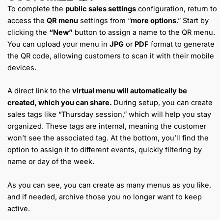
To complete the
public sales settings
configuration, return to
access the
QR menu
settings from “
more options
.” Start by
clicking the
“New”
button to assign a name to the QR menu.
You can upload your menu in
JPG
or
PDF
format to generate
the QR code, allowing customers to scan it with their mobile
devices.
A direct link to the
virtual menu will automatically be
created, which you can share.
During setup, you can create
sales tags like “Thursday session,” which will help you stay
organized. These tags are internal, meaning the customer
won’t see the associated tag. At the bottom, you’ll find the
option to assign it to different events, quickly filtering by
name or day of the week.
As you can see, you can create as many menus as you like,
and if needed, archive those you no longer want to keep
active.