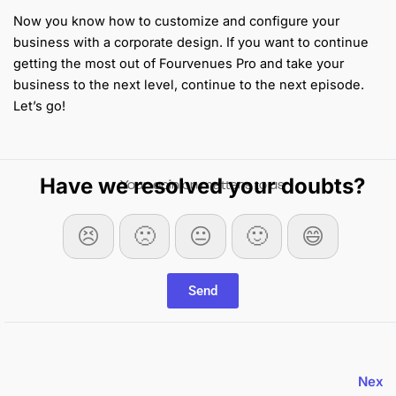
Now you know how to customize and configure your
business with a corporate design. If you want to continue
getting the most out of Fourvenues Pro and take your
business to the next level, continue to the next episode.
Let’s go!
Have we resolved your doubts?
Your opinion matters to us
😣
🙁
😐
🙂
😄
Send
Nex