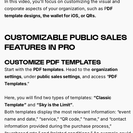
In this video, you’ll focus on customizing the visual and
corporate aspects of your organization, such as P
DF
template designs, the wallet for iOS, or QRs.
CUSTOMIZABLE PUBLIC SALES
FEATURES IN PRO
CUSTOMIZE PDF TEMPLATES
Start with the
PDF templates
. Head to the
organization
settings
, under
public sales settings
, and access “
PDF
Templates
.”
Here, you will find two types of templates:
“Classic
Template”
and
“Sky is the Limit”
.
Both templates display the most relevant information: “event
name and date,” “service,” “QR code,” “name,” and “contact
information provided during the purchase process,”