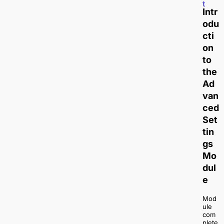
t
Intr
odu
cti
on
to
the
Ad
van
ced
Set
tin
gs
Mo
dul
e
Mod
ule
com
plete