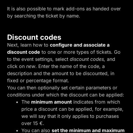
It is also possible to mark add-ons as handed over
by searching the ticket by name.
Discount codes
Next, learn how to
configure and associate a
discount code
to one or more types of tickets. Go
to the event settings, select
discount codes,
and
click on
new
. Enter the name of the code, a
description and the amount to be discounted, in
fixed or percentage format.
You can then optionally set certain parameters or
conditions under which the discount can be applied:
The
minimum amount
indicates from which
price a discount can be applied, for example,
we will say that it only applies to purchases
over 15 €.
You can also
set the minimum and maximum