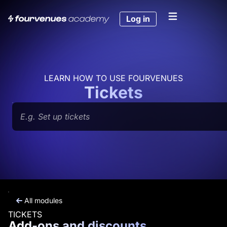
Skip
to
Log in
content
LEARN HOW TO USE FOURVENUES
Tickets
Search
All modules
TICKETS
Add-ons and discounts