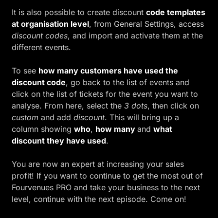
It is also possible to create discount
code templates
at organisation level
, from General Settings, access
discount codes
, and import and activate them at the
different events.
To see
how many customers have used the
discount code
, go back to the list of events and
click on the list of tickets for the event you want to
analyse. From here, select the
3 dots
, then click on
custom
and add
discount
. This will bring up a
column showing
who
,
how many
and
what
discount they have used
.
You are now an expert at increasing your sales
profit! If you want to continue to get the most out of
Fourvenues PRO and take your business to the next
level, continue with the next episode. Come on!