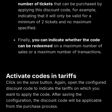
number of tickets
that can be purchased by
applying this discount code, for example,
indicating that it will only be valid for a
minimum of 2 tickets and no maximum
specified.
Finally,
you can indicate whether the code
can be redeemed
on a maximum number of
sales or a maximum number of transactions.
Activate codes in tariffs
Click on the
save
button. Again, open the configured
discount code to indicate the tariffs on which you
want to apply the code. After saving the
configuration, the discount code will be applicable
from the purchase process.