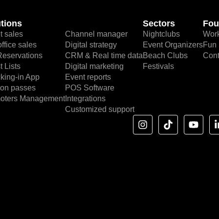
tions
Sectors
Fou
t sales
Channel manager
Nightclubs
Work
ffice sales
Digital strategy
Event Organizers
Fun 
Reservations
CRM & Real time data
Beach Clubs
Cont
 Lists
Digital marketing
Festivals
king-in App
Event reports
on passes
POS Software
oters Management
Integrations
Customized support
I
T
Y
n
i
o
s
k
u
t
t
t
a
o
u
g
k
b
r
e
a
m