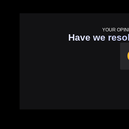
YOUR OPIN
Have we reso