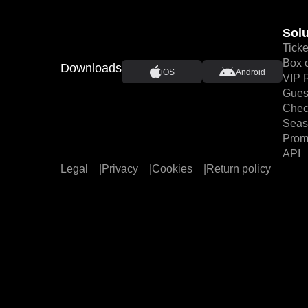
Solu
Ticke
Box o
Downloads
iOS
Android
VIP 
Guest
Chec
Seas
Prom
API
Legal
|
Privacy
|
Cookies
|
Return policy