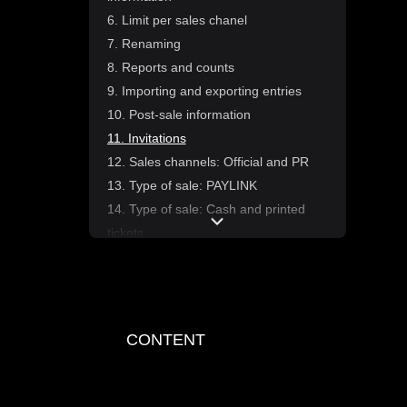
6. Limit per sales chanel
7. Renaming
8. Reports and counts
9. Importing and exporting entries
10. Post-sale information
11. Invitations
12. Sales channels: Official and PR
13. Type of sale: PAYLINK
14. Type of sale: Cash and printed
tickets
15. Recieiving tickets from
Fourvenues Access
1. Introduction to the advance tickets
module
CONTENT
2. Ticket type configuration
3. Add-ons and discounts
4. Automations and statuses