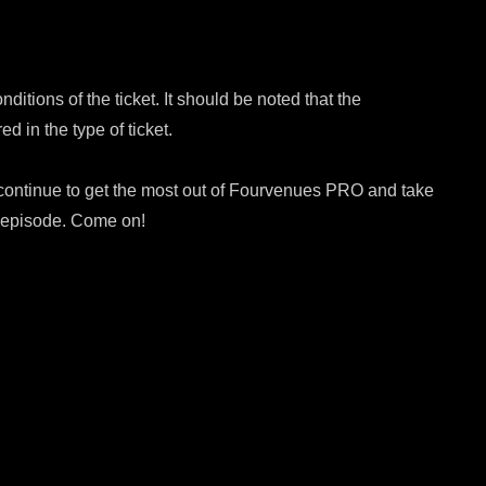
itions of the ticket. It should be noted that the
ed in the type of ticket.
 continue to get the most out of Fourvenues PRO and take
t episode. Come on!