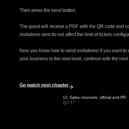
Then press the
send
button.
The guest will receive a PDF with the QR code and cond
invitations sent do not affect the limit of tickets configur
Now you know how to send invitations! If you want to
your business to the next level, continue with the nex
Go watch next chapter
12. Sales channels: official and PR
1:17