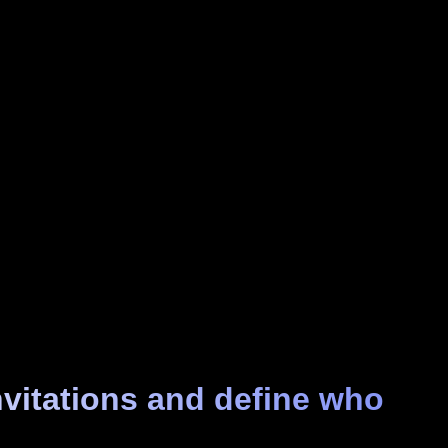
nvitations and define who