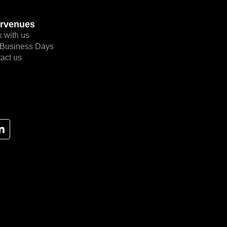
rvenues
 with us
Business Days
act us
L
i
n
k
e
d
i
n
-
i
n