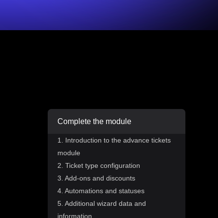
Complete the module
1. Introduction to the advance tickets
module
2. Ticket type configuration
3. Add-ons and discounts
4. Automations and statuses
5. Additional wizard data and
information