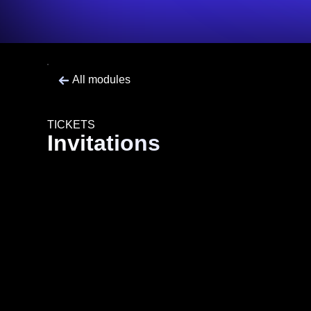
All modules
TICKETS
Invitations