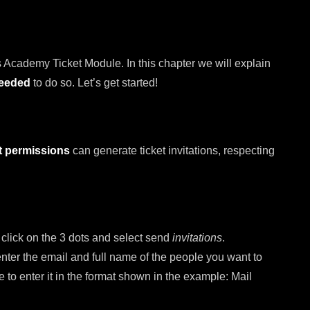
 Academy Ticket Module. In this chapter we will explain
needed
to do so. Let’s get started!
t permissions
can generate ticket invitations, respecting
, click on the 3 dots and select send
invitations
.
 enter the email and full name of the people you want to
re to enter it in the format shown in the example: Mail