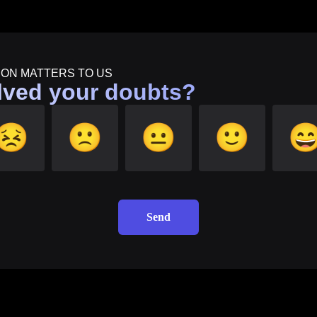
ION MATTERS TO US
lved your doubts?
😣
🙁
😐
🙂

Send