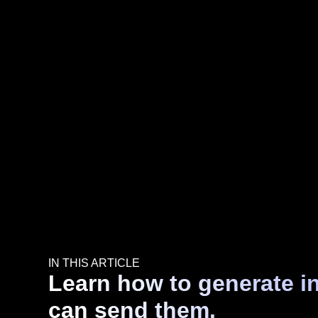
IN THIS ARTICLE
Learn how to generate i
can send them.