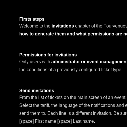
Firsts steps
Welcome to the
invitations
chapter of the Fourvenues
how to generate them and what permissions are 
Permissions for invitations
Only users with
administrator or event managemen
the conditions of a previously configured ticket type.
Send invitations
From the list of tickets on the main screen of an event
Select the tariff, the language of the notifications and
send them to. Each line is a different invitation. Be su
[space] First name [space] Last name.