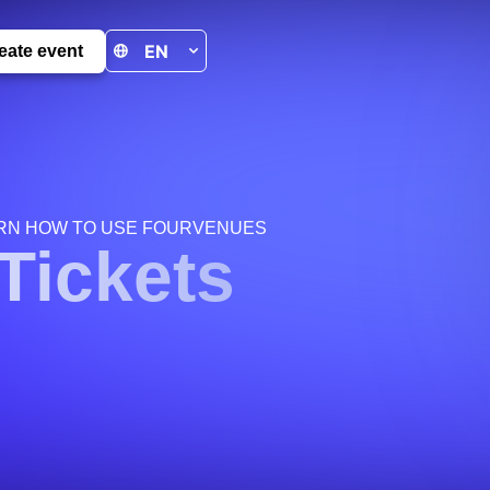
eate event
RN HOW TO USE FOURVENUES
Tickets