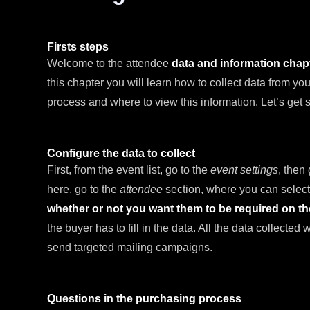
Firsts steps
Welcome to the attendee
data and information cha
this chapter you will learn how to collect data from y
process and where to view this information. Let’s get s
Configure the data to collect
First, from the event list, go to the
event settings
, then
here, go to the
attendee
section, where you can select
whether or not you want them to be required on t
the buyer has to fill in the data. All the data collected
send targeted mailing campaigns.
Questions in the purchasing process