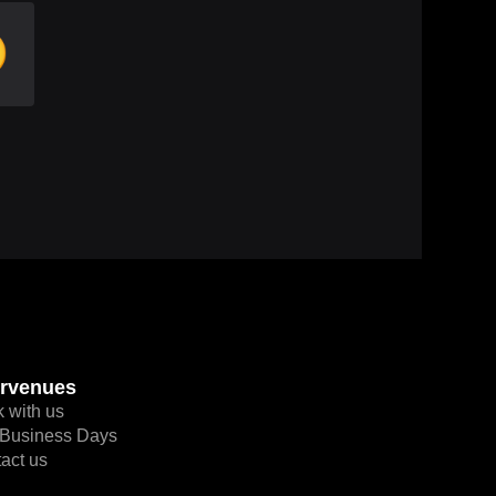

rvenues
 with us
Business Days
act us