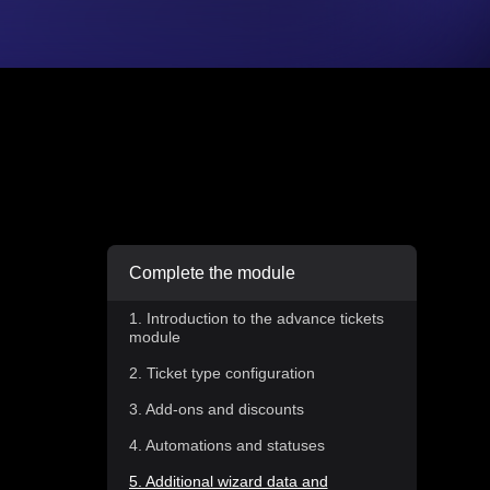
Complete the module
1. Introduction to the advance tickets
module
2. Ticket type configuration
3. Add-ons and discounts
4. Automations and statuses
5. Additional wizard data and