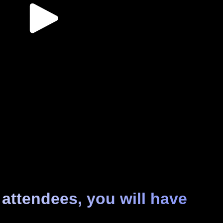
 attendees, you will have