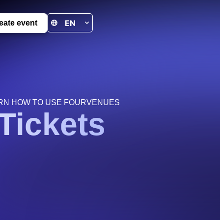
eate event
RN HOW TO USE FOURVENUES
Tickets