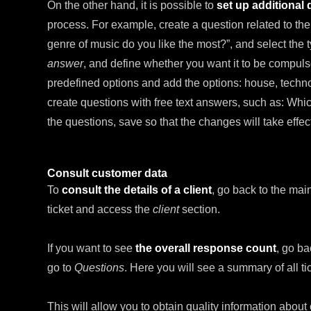
On the other hand, it is possible to
set up additional
process. For example, create a question related to the
genre of music do you like the most?”, and select the
answer
, and define whether you want it to be compuls
predefined options and add the options: house, techno,
create questions with free text answers, such as: Whi
the questions, save so that the changes will take effect 
Consult customer data
To
consult the details of a client
, go back to the main
ticket and access the
client
section.
If you want to see
the overall response count
, go ba
go to
Questions
. Here you will see a summary of all t
This will allow you to obtain quality information abo