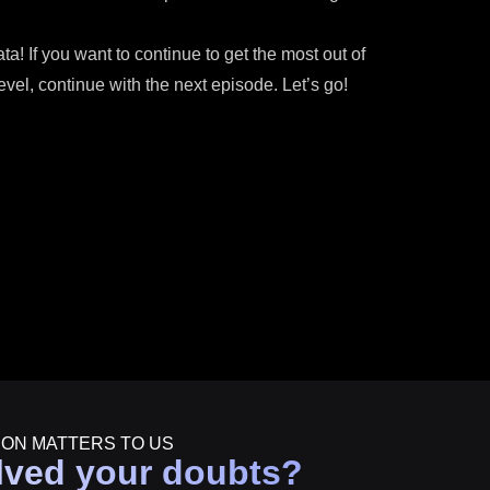
! If you want to continue to get the most out of
el, continue with the next episode. Let’s go!
ION MATTERS TO US
lved your doubts?