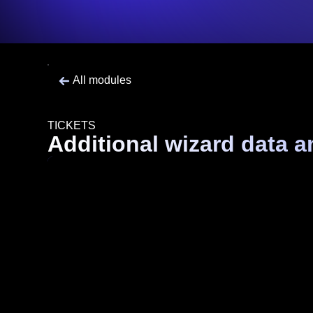
All modules
TICKETS
Additional wizard data a