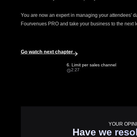
You are now an expert in managing your attendees’ data
Fourvenues PRO and take your business to the next lev
Go watch next chapter
6. Limit per sales channel
2:27
YOUR OPIN
Have we reso