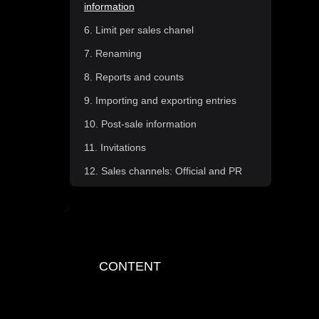
information
6. Limit per sales chanel
7. Renaming
8. Reports and counts
9. Importing and exporting entries
10. Post-sale information
11. Invitations
12. Sales channels: Official and PR
13. Type of sale: PAYLINK
14. Type of sale: Cash and printed
tickets
15. Recieiving tickets from
CONTENT
Fourvenues Access