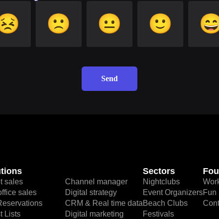
😣
🙁
😐
🙂

Send
tions
Sectors
Fou
t sales
Channel manager
Nightclubs
Work
ffice sales
Digital strategy
Event Organizers
Fun 
Reservations
CRM & Real time data
Beach Clubs
Cont
 Lists
Digital marketing
Festivals