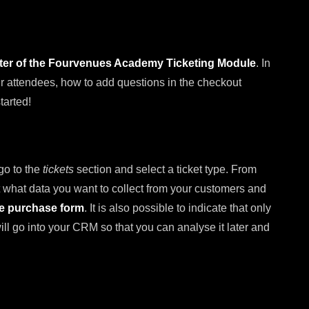
pter of the Fourvenues Academy Ticketing Module
. In
our attendees, how to add questions in the checkout
tarted!
 go to the
tickets
section and select a ticket type. From
 what data you want to collect from your customers and
he purchase form
. It is also possible to indicate that only
 will go into your CRM so that you can analyse it later and