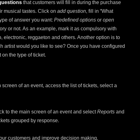
 questions
that customers will fill in during the purchase
ir musical tastes. Click on
add question
, fill in “What
 type of answer you want:
Predefined options
or
open
ory or not. As an example, mark it as compulsory with
 electronic, reggaeton and others. Another option is to
ch artist would you like to see? Once you have configured
on the type of ticket.
 screen of an event, access the list of tickets, select a
ck to the main screen of an event and select
Reports
and
ickets grouped by response.
ut our customers and improve decision making.