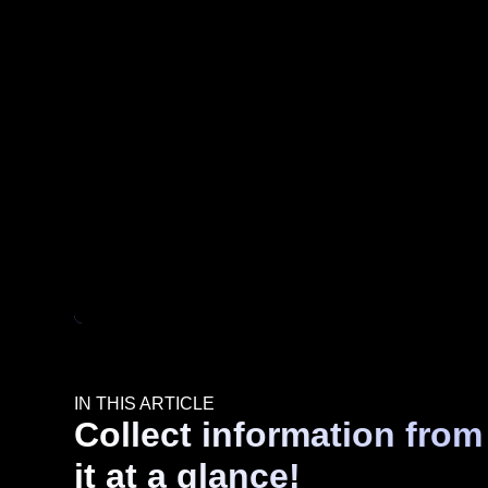
IN THIS ARTICLE
Collect information from
it at a glance!