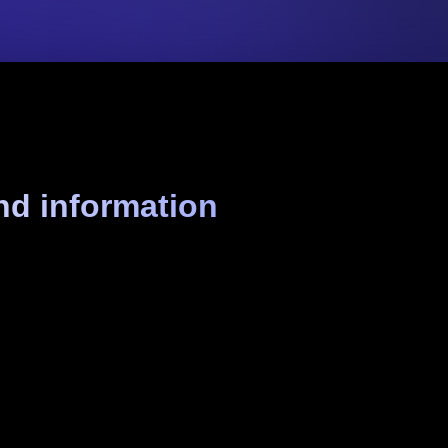
nd information