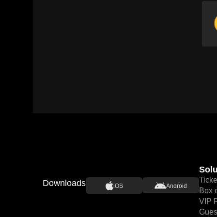
Solu
Ticke
Downloads
iOS
Android
Box o
VIP 
Guest