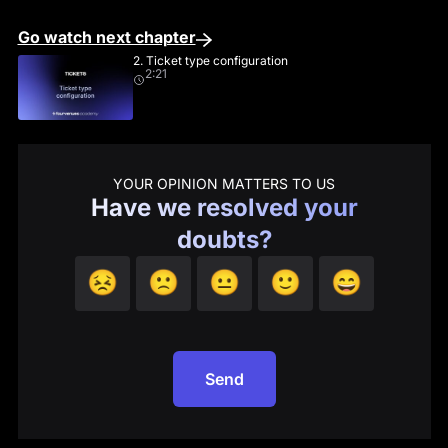
Go watch next chapter
2. Ticket type configuration
2:21
YOUR OPINION MATTERS TO US
Have we resolved your
doubts?
😣
🙁
😐
🙂
😄
Send