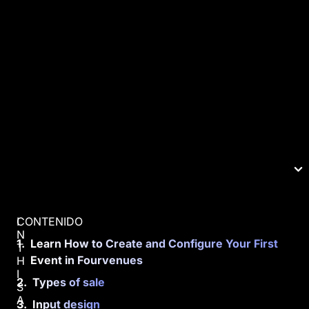
CONTENIDO
I
N
Learn How to Create and Configure Your First
T
Event in Fourvenues
H
I
Types of sale
S
A
Input design