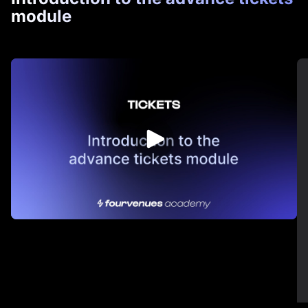
module