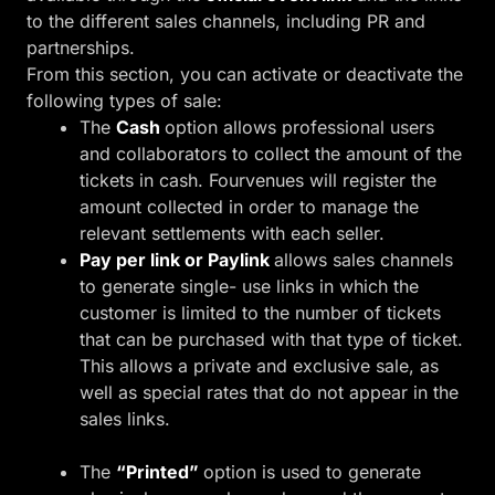
to the different sales channels, including PR and
partnerships.
From this section, you can activate or deactivate the
following types of sale:
The
Cash
option allows professional users
and collaborators to collect the amount of the
tickets in cash. Fourvenues will register the
amount collected in order to manage the
relevant settlements with each seller.
Pay per link or Paylink
allows sales channels
to generate single- use links in which the
customer is limited to the number of tickets
that can be purchased with that type of ticket.
This allows a private and exclusive sale, as
well as special rates that do not appear in the
sales links.
The
“Printed”
option is used to generate