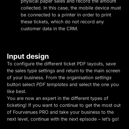
physical paper sales and record the amount
collected. In this case, the mobile device must
be connected to a printer in order to print
these tickets, which do not record any
customer data in the CRM.
Input design
To configure the different ticket PDF layouts, save
the sales type settings and return to the main screen
of your business. From the organisation
settings
button select
PDF templates
and select the one you
like best.
You are now an expert in the different types of
ticketing! If you want to continue to get the most out
of Fourvenues PRO and take your business to the
next level, continue with the next episode – let’s go!