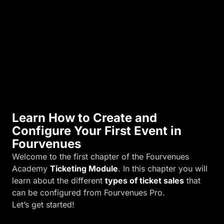
i
n
k
)
.
Learn How to Create and
Configure Your First Event in
Fourvenues
Welcome to the first chapter of the Fourvenues
Academy
Ticketing Module
. In this chapter you will
learn about the different
types of ticket sales
that
can be configured from Fourvenues Pro.
Let’s get started!