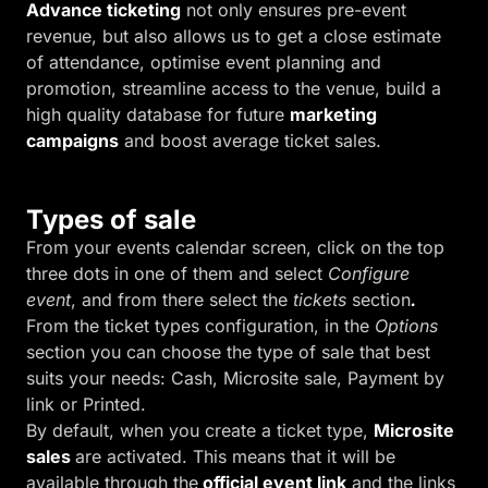
Advance ticketing
not only ensures pre-event
revenue, but also allows us to get a close estimate
of attendance, optimise event planning and
promotion, streamline access to the venue, build a
high quality database for future
marketing
campaigns
and boost average ticket sales.
Types of sale
From your events calendar screen, click on the top
three dots in one of them and select
Configure
event
, and from there select the
tickets
section
.
From the ticket types configuration, in the
Options
section you can choose the type of sale that best
suits your needs: Cash, Microsite sale, Payment by
link or Printed.
By default, when you create a ticket type,
Microsite
sales
are activated. This means that it will be
available through the
official event link
and the links