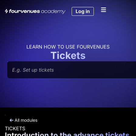
Skip
to
Log in
content
LEARN HOW TO USE FOURVENUES
Tickets
Search
All modules
TICKETS
Introduction to the advance tickets